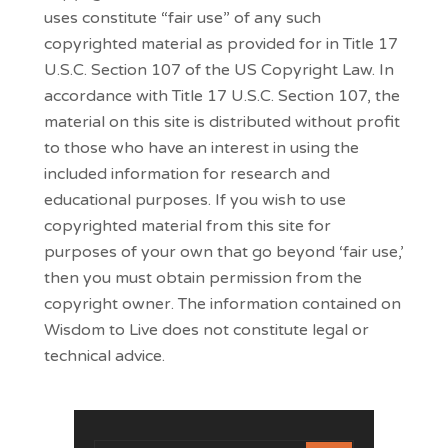
uses constitute “fair use” of any such
copyrighted material as provided for in Title 17
U.S.C. Section 107 of the US Copyright Law. In
accordance with Title 17 U.S.C. Section 107, the
material on this site is distributed without profit
to those who have an interest in using the
included information for research and
educational purposes. If you wish to use
copyrighted material from this site for
purposes of your own that go beyond ‘fair use,’
then you must obtain permission from the
copyright owner. The information contained on
Wisdom to Live does not constitute legal or
technical advice.