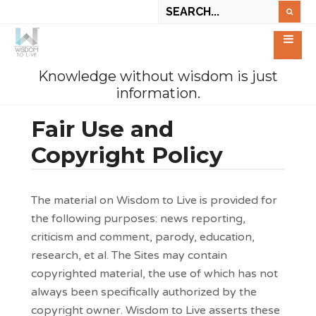
Knowledge without wisdom is just
information.
Fair Use and
Copyright Policy
The material on Wisdom to Live is provided for
the following purposes: news reporting,
criticism and comment, parody, education,
research, et al. The Sites may contain
copyrighted material, the use of which has not
always been specifically authorized by the
copyright owner. Wisdom to Live asserts these