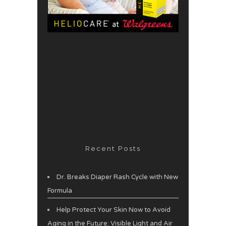
Recent Posts
Dr. Breaks Diaper Rash Cycle with New
Formula
Help Protect Your Skin Now to Avoid
Aging in the Future: Visible Light and Air