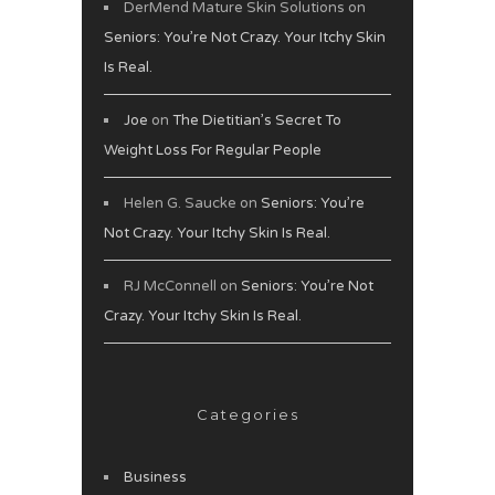
DerMend Mature Skin Solutions
on
Seniors: You’re Not Crazy. Your Itchy Skin
Is Real.
Joe
on
The Dietitian’s Secret To
Weight Loss For Regular People
Helen G. Saucke
on
Seniors: You’re
Not Crazy. Your Itchy Skin Is Real.
RJ McConnell
on
Seniors: You’re Not
Crazy. Your Itchy Skin Is Real.
Categories
Business