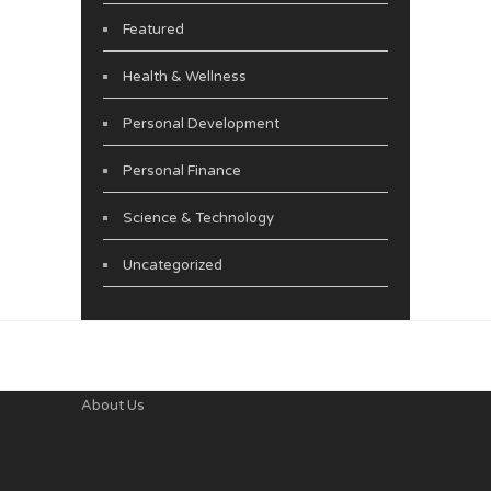
Featured
Health & Wellness
Personal Development
Personal Finance
Science & Technology
Uncategorized
About Us