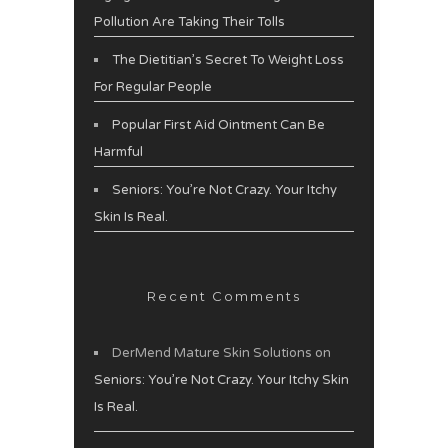
Pollution Are Taking Their Tolls
The Dietitian’s Secret To Weight Loss
For Regular People
Popular First Aid Ointment Can Be
Harmful
Seniors: You’re Not Crazy. Your Itchy
Skin Is Real.
Recent Comments
DerMend Mature Skin Solutions
on
Seniors: You’re Not Crazy. Your Itchy Skin
Is Real.