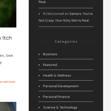
Real.
RJ McConnell
on
Seniors: You’re
Not Crazy. Your Itchy Skin Is Real.
 Itch
Categories
Business
tes, bee
ly
Featured
Health & Wellness
AD ARTICLE
Personal Development
Personal Finance
Science & Technology