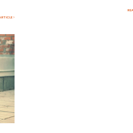
RE
ARTICLE