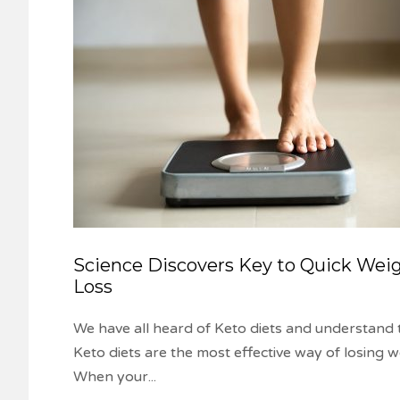
Science Discovers Key to Quick Wei
Loss
We have all heard of Keto diets and understand 
Keto diets are the most effective way of losing w
When your
...