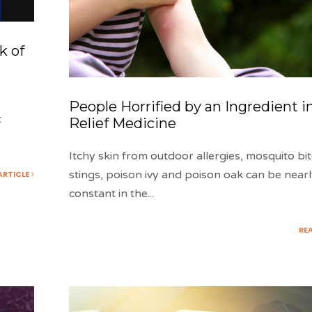
k of
People Horrified by an Ingredient in
t
Relief Medicine
Itchy skin from outdoor allergies, mosquito bi
stings, poison ivy and poison oak can be near
ARTICLE
constant in the
...
RE