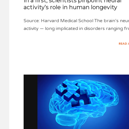
In a first, scientists pinpoint neural
activity’s role in human longevity
Source: Harvard Medical School The brain’s neu
activity — long implicated in disorders ranging f
READ 