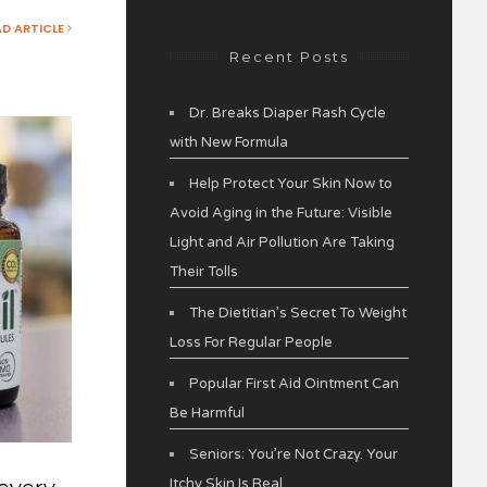
AD ARTICLE
Recent Posts
Dr. Breaks Diaper Rash Cycle
with New Formula
Help Protect Your Skin Now to
Avoid Aging in the Future: Visible
Light and Air Pollution Are Taking
Their Tolls
The Dietitian’s Secret To Weight
Loss For Regular People
Popular First Aid Ointment Can
Be Harmful
Seniors: You’re Not Crazy. Your
Itchy Skin Is Real.