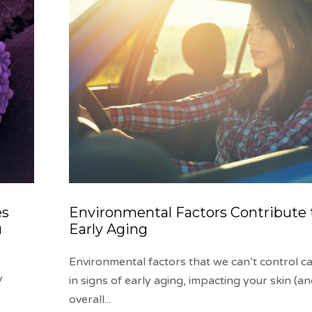
es
Environmental Factors Contribute 
u
Early Aging
Environmental factors that we can’t control ca
y
in signs of early aging, impacting your skin (a
overall
...