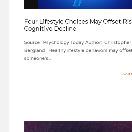
Four Lifestyle Choices May Offset Ris
Cognitive Decline
Source: Psychology Today Author: Christopher
Bergland Healthy lifestyle behaviors may offse
someone’s
...
READ 