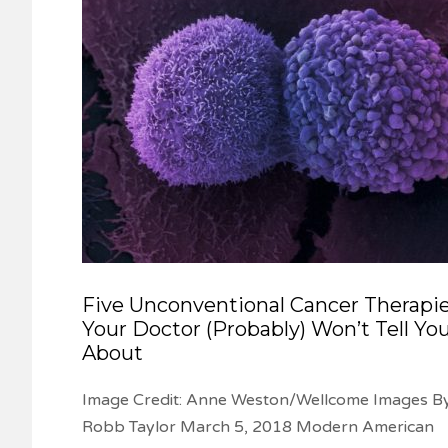
Five Unconventional Cancer Therapi
Your Doctor (Probably) Won’t Tell Yo
About
Image Credit: Anne Weston/Wellcome Images B
Robb Taylor March 5, 2018 Modern American