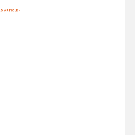
AD ARTICLE