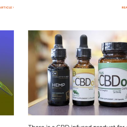
ARTICLE
RE