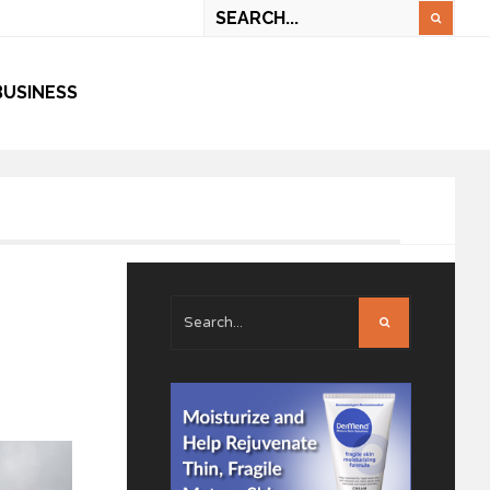
BUSINESS