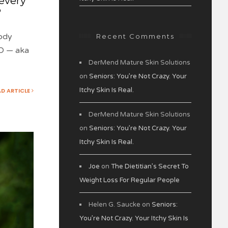
 every
?
ody
Recent Comments
BD — aka
DerMend Mature Skin Solutions
on
Seniors: You’re Not Crazy. Your
Itchy Skin Is Real.
AD ARTICLE
DerMend Mature Skin Solutions
on
Seniors: You’re Not Crazy. Your
Itchy Skin Is Real.
Joe
on
The Dietitian’s Secret To
Weight Loss For Regular People
Helen G. Saucke
on
Seniors:
You’re Not Crazy. Your Itchy Skin Is