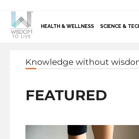
HEALTH & WELLNESS
SCIENCE & TEC
Knowledge without wisdom 
FEATURED