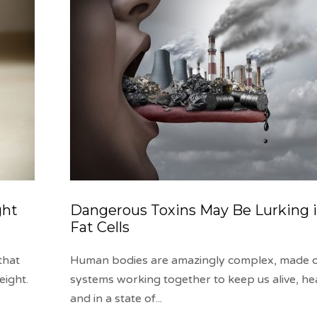
ght
Dangerous Toxins May Be Lurking i
Fat Cells
that
Human bodies are amazingly complex, made 
eight.
systems working together to keep us alive, he
and in a state of
...