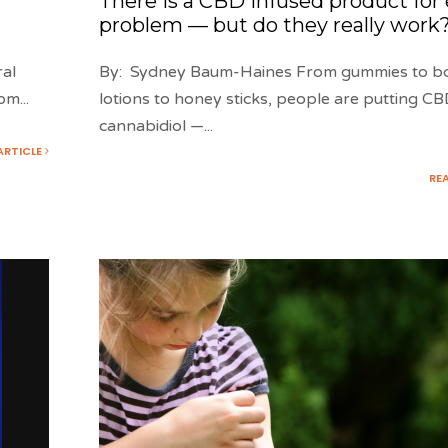
There is a CBD infused product for
problem — but do they really work
ral
By: Sydney Baum-Haines From gummies to b
rom
...
lotions to honey sticks, people are putting C
cannabidiol —
...
ARTICLE
RE