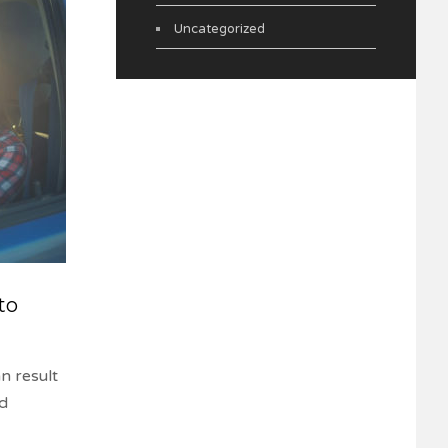
Uncategorized
to
n result
nd