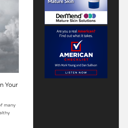
n Your
of many
althy