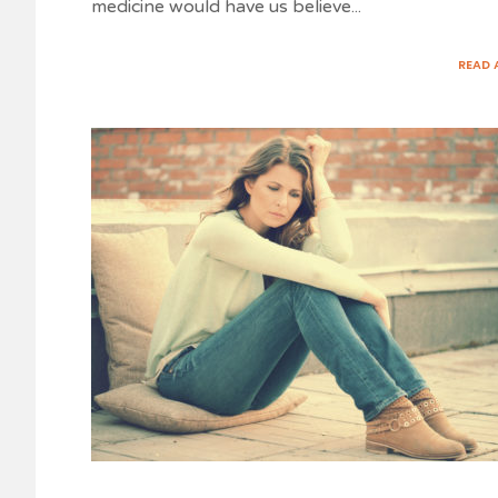
medicine would have us believe
...
READ 