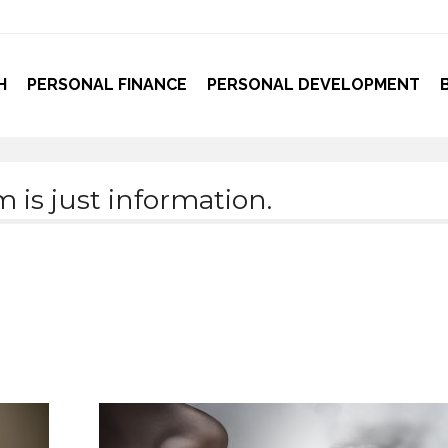
H
PERSONAL FINANCE
PERSONAL DEVELOPMENT
is just information.