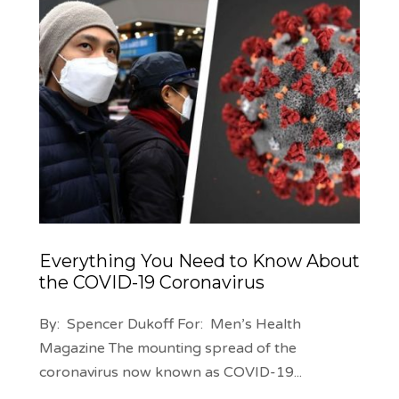
Everything You Need to Know About
the COVID-19 Coronavirus
By: Spencer Dukoff For: Men’s Health
Magazine The mounting spread of the
coronavirus now known as COVID-19
...