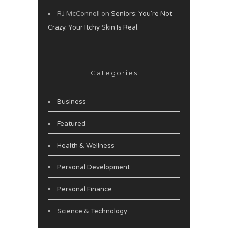
RJ McConnell
on
Seniors: You’re Not
Crazy. Your Itchy Skin Is Real.
Categories
Business
Featured
Health & Wellness
Personal Development
Personal Finance
Science & Technology