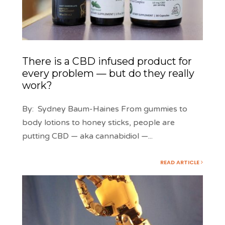
There is a CBD infused product for
every problem — but do they really
work?
By: Sydney Baum-Haines From gummies to
body lotions to honey sticks, people are
putting CBD — aka cannabidiol —
...
READ ARTICLE