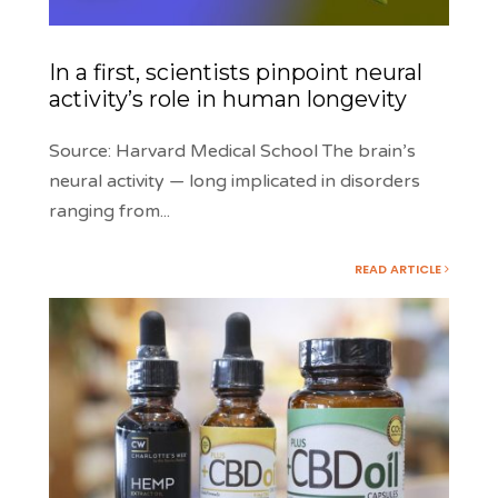
In a first, scientists pinpoint neural
activity’s role in human longevity
Source: Harvard Medical School The brain’s
neural activity — long implicated in disorders
ranging from
...
READ ARTICLE