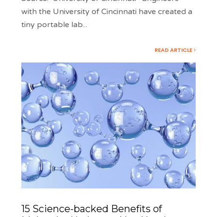
with the University of Cincinnati have created a
tiny portable lab
...
READ ARTICLE
15 Science-backed Benefits of