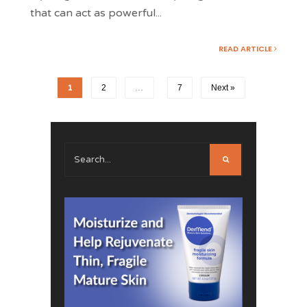
that can act as powerful
...
READ ARTICLE
1
2
…
7
Next »