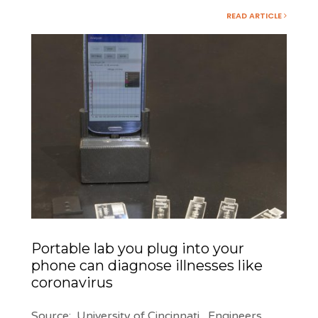
READ ARTICLE
Portable lab you plug into your
phone can diagnose illnesses like
coronavirus
Source: University of Cincinnati Engineers