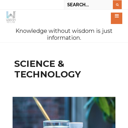
Knowledge without wisdom is just
information.
SCIENCE &
TECHNOLOGY