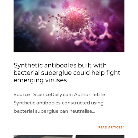
Synthetic antibodies built with
bacterial superglue could help fight
emerging viruses
Source: ScienceDaily.com Author: eLife
Synthetic antibodies constructed using
bacterial superglue can neutralise
...
READ ARTICLE