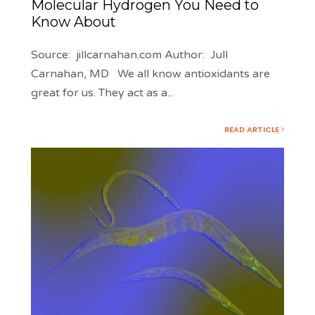
Molecular Hydrogen You Need to
Know About
Source: jillcarnahan.com Author: Jull
Carnahan, MD We all know antioxidants are
great for us. They act as a
...
READ ARTICLE