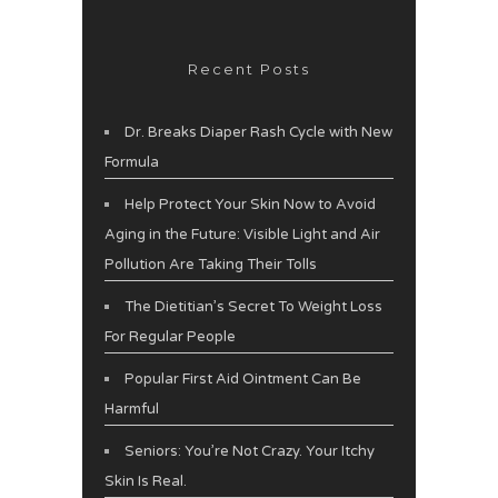
Recent Posts
Dr. Breaks Diaper Rash Cycle with New
Formula
Help Protect Your Skin Now to Avoid
Aging in the Future: Visible Light and Air
Pollution Are Taking Their Tolls
The Dietitian’s Secret To Weight Loss
For Regular People
Popular First Aid Ointment Can Be
Harmful
Seniors: You’re Not Crazy. Your Itchy
Skin Is Real.