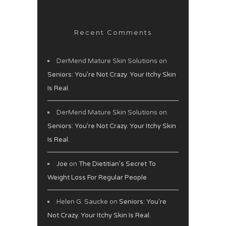
Recent Comments
DerMend Mature Skin Solutions
on
Seniors: You’re Not Crazy. Your Itchy Skin
Is Real.
DerMend Mature Skin Solutions
on
Seniors: You’re Not Crazy. Your Itchy Skin
Is Real.
Joe
on
The Dietitian’s Secret To
Weight Loss For Regular People
Helen G. Saucke
on
Seniors: You’re
Not Crazy. Your Itchy Skin Is Real.