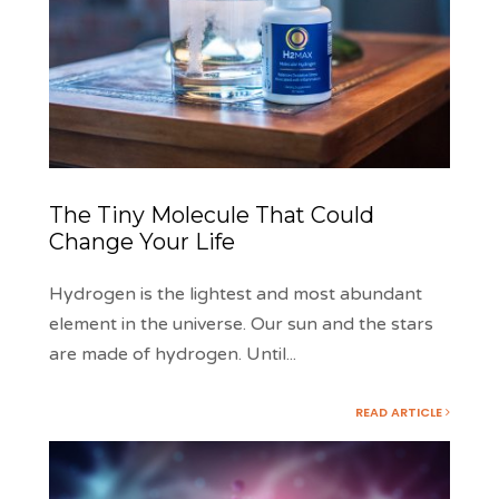
The Tiny Molecule That Could
Change Your Life
Hydrogen is the lightest and most abundant
element in the universe. Our sun and the stars
are made of hydrogen. Until
...
READ ARTICLE