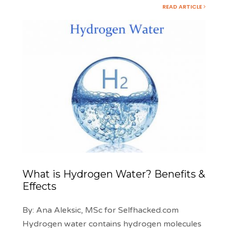
READ ARTICLE
What is Hydrogen Water? Benefits &
Effects
By: Ana Aleksic, MSc for Selfhacked.com
Hydrogen water contains hydrogen molecules