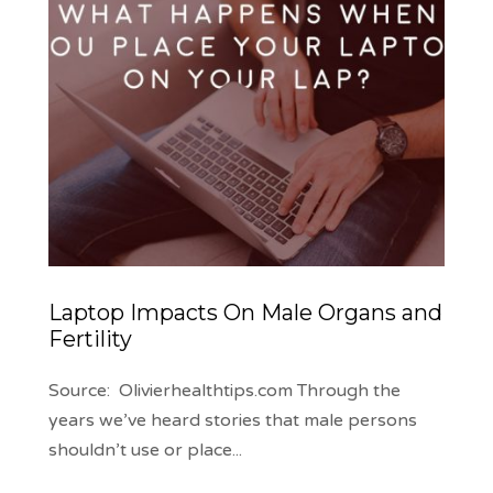
Laptop Impacts On Male Organs and
Fertility
Source: Olivierhealthtips.com Through the
years we’ve heard stories that male persons
shouldn’t use or place
...