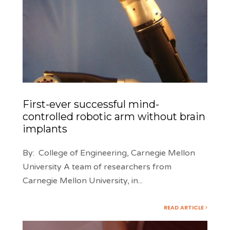
First-ever successful mind-
controlled robotic arm without brain
implants
By: College of Engineering, Carnegie Mellon
University A team of researchers from
Carnegie Mellon University, in
...
READ ARTICLE