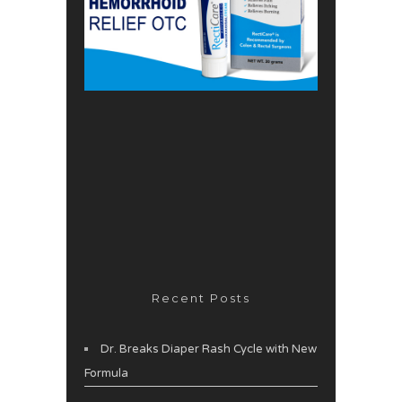
Recent Posts
Dr. Breaks Diaper Rash Cycle with New
Formula