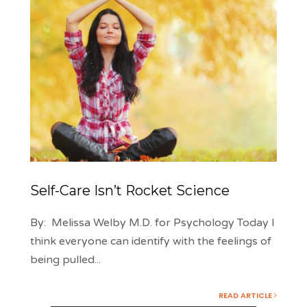
Self-Care Isn’t Rocket Science
By: Melissa Welby M.D. for Psychology Today I
think everyone can identify with the feelings of
being pulled
...
READ ARTICLE