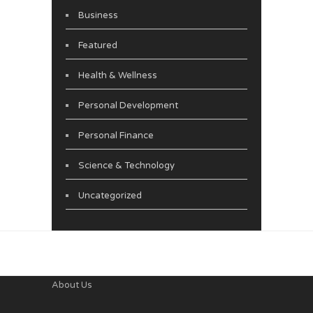
Business
Featured
Health & Wellness
Personal Development
Personal Finance
Science & Technology
Uncategorized
About Us