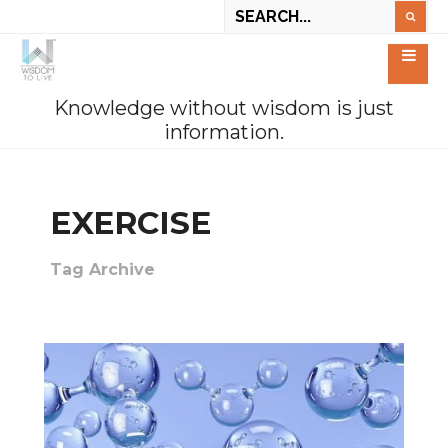
Knowledge without wisdom is just
information.
EXERCISE
Tag Archive