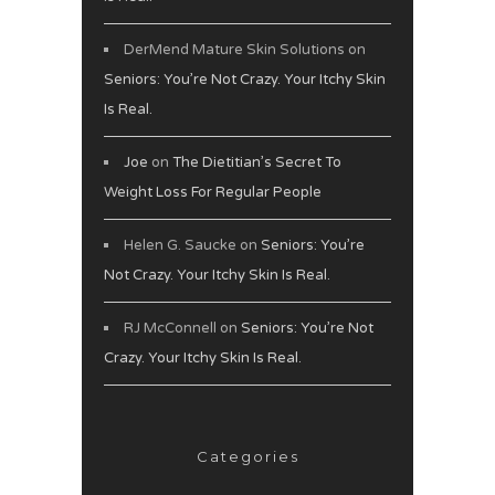
DerMend Mature Skin Solutions
on
Seniors: You’re Not Crazy. Your Itchy Skin
Is Real.
Joe
on
The Dietitian’s Secret To
Weight Loss For Regular People
Helen G. Saucke
on
Seniors: You’re
Not Crazy. Your Itchy Skin Is Real.
RJ McConnell
on
Seniors: You’re Not
Crazy. Your Itchy Skin Is Real.
Categories