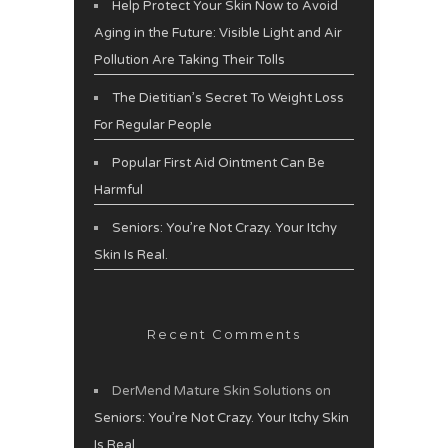
Help Protect Your Skin Now to Avoid
Aging in the Future: Visible Light and Air
Pollution Are Taking Their Tolls
The Dietitian’s Secret To Weight Loss
For Regular People
Popular First Aid Ointment Can Be
Harmful
Seniors: You’re Not Crazy. Your Itchy
Skin Is Real.
Recent Comments
DerMend Mature Skin Solutions
on
Seniors: You’re Not Crazy. Your Itchy Skin
Is Real.