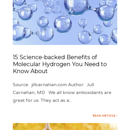
15 Science-backed Benefits of
Molecular Hydrogen You Need to
Know About
Source: jillcarnahan.com Author: Jull
Carnahan, MD We all know antioxidants are
great for us. They act as a
...
READ ARTICLE