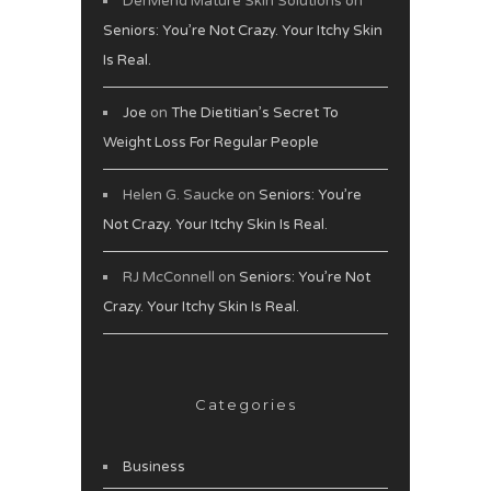
DerMend Mature Skin Solutions
on
Seniors: You’re Not Crazy. Your Itchy Skin
Is Real.
Joe
on
The Dietitian’s Secret To
Weight Loss For Regular People
Helen G. Saucke
on
Seniors: You’re
Not Crazy. Your Itchy Skin Is Real.
RJ McConnell
on
Seniors: You’re Not
Crazy. Your Itchy Skin Is Real.
Categories
Business