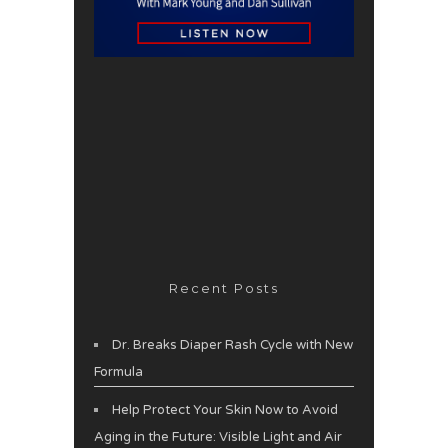
Recent Posts
Dr. Breaks Diaper Rash Cycle with New
Formula
Help Protect Your Skin Now to Avoid
Aging in the Future: Visible Light and Air