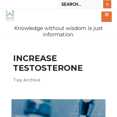
Knowledge without wisdom is just
information.
INCREASE
TESTOSTERONE
Tag Archive