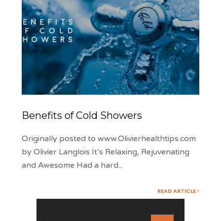
Benefits of Cold Showers
Originally posted to www.Olivierhealthtips.com
by Olivier Langlois It’s Relaxing, Rejuvenating
and Awesome Had a hard
...
READ ARTICLE