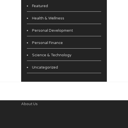
Featured
Health & Wellness
Personal Development
Personal Finance
Science & Technology
Uncategorized
About Us