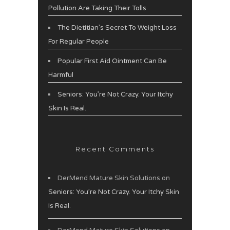
Pollution Are Taking Their Tolls
The Dietitian’s Secret To Weight Loss
For Regular People
Popular First Aid Ointment Can Be
Harmful
Seniors: You’re Not Crazy. Your Itchy
Skin Is Real.
Recent Comments
DerMend Mature Skin Solutions
on
Seniors: You’re Not Crazy. Your Itchy Skin
Is Real.