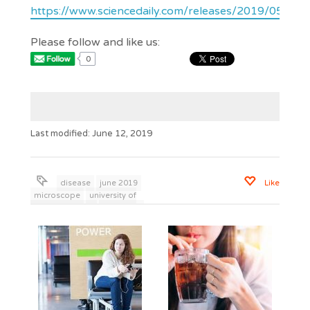
https://www.sciencedaily.com/releases/2019/05/1
Please follow and like us:
0
Last modified: June 12, 2019
disease
june 2019
Like
microscope
university of
british columbia
wisdom to
live