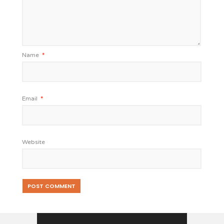
Name
*
Email
*
Website