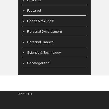
Business
Featured
Health & Wellness
Personal Development
Personal Finance
Science & Technology
Uncategorized
About Us