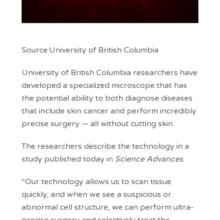
Source:University of British Columbia
University of British Columbia researchers have
developed a specialized microscope that has
the potential ability to both diagnose diseases
that include skin cancer and perform incredibly
precise surgery — all without cutting skin.
The researchers describe the technology in a
study published today in
Science Advances
.
“Our technology allows us to scan tissue
quickly, and when we see a suspicious or
abnormal cell structure, we can perform ultra-