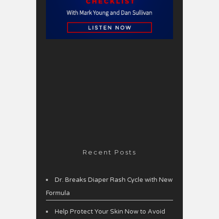
Recent Posts
Dr. Breaks Diaper Rash Cycle with New
Formula
Help Protect Your Skin Now to Avoid