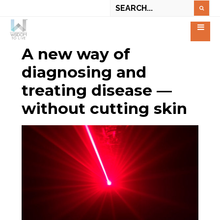
A new way of
diagnosing and
treating disease —
without cutting skin