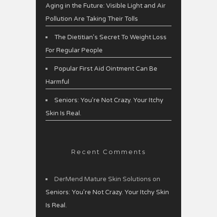
Aging in the Future: Visible Light and Air
Pollution Are Taking Their Tolls
The Dietitian’s Secret To Weight Loss
For Regular People
Popular First Aid Ointment Can Be
Harmful
Seniors: You’re Not Crazy. Your Itchy
Skin Is Real.
Recent Comments
DerMend Mature Skin Solutions
on
Seniors: You’re Not Crazy. Your Itchy Skin
Is Real.