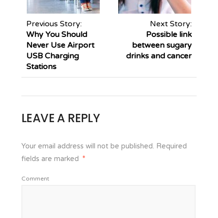
Previous Story:
Next Story:
Why You Should
Possible link
Never Use Airport
between sugary
USB Charging
drinks and cancer
Stations
LEAVE A REPLY
Your email address will not be published.
Required
fields are marked
*
Comment