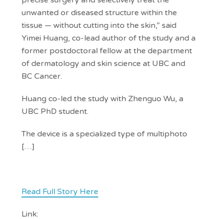
precise surgery and selectively treat the
unwanted or diseased structure within the
tissue — without cutting into the skin,” said
Yimei Huang, co-lead author of the study and a
former postdoctoral fellow at the department
of dermatology and skin science at UBC and
BC Cancer.
Huang co-led the study with Zhenguo Wu, a
UBC PhD student.
The device is a specialized type of multiphoto
[…]
Read Full Story Here
Link: