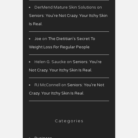
DerMend Mature Skin Solutions
on
Seniors: You’re Not Crazy. Your Itchy Skin
Is Real.
Joe
on
The Dietitian’s Secret To
Weight Loss For Regular People
Helen G. Saucke
on
Seniors: You’re
Not Crazy. Your Itchy Skin Is Real.
RJ McConnell
on
Seniors: You’re Not
Crazy. Your Itchy Skin Is Real.
Categories