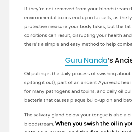
If they’re not removed from your bloodstream t
environmental toxins end up in fat cells, as the
protective measure your body takes, but the fat
conditions can result, disrupting your health and 
there’s a simple and easy method to help comba
Guru Nanda
’s Anc
Oil pulling is the daily process of swishing abou
spitting it out), part of an ancient Ayurvedic hea
for many pathogens and toxins, and daily oil pull
bacteria that causes plaque build-up on and be
The salivary gland below your tongue is also a di
When you swish the oil in yo
bloodstream.