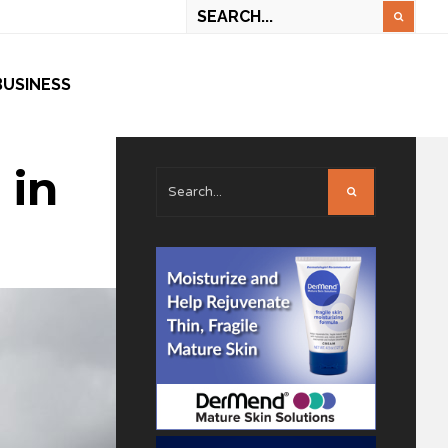
BUSINESS
 in