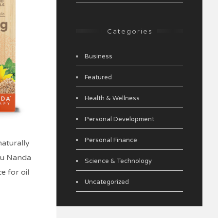
Categories
Business
Featured
Health & Wellness
Personal Development
Personal Finance
naturally
uru Nanda
Science & Technology
e for oil
Uncategorized