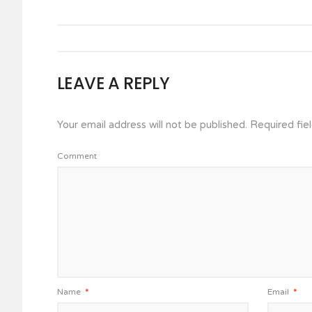
LEAVE A REPLY
Your email address will not be published.
Required fie
Comment
Name
*
Email
*