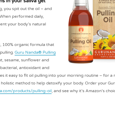
s in your saliva get
, you spit out the oil – and
. When performed daily,
ment your body’s natural
, 100% organic formula that
pulling.
Guru Nanda® Pulling
nut, sesame, sunflower and
ibacterial, antioxidant and
 it easy to fit oil pulling into your morning routine – for a 
, holistic method to help detoxify your body. Order your G
a.com/products/pulling-oil
, and see why it’s Amazon’s choic