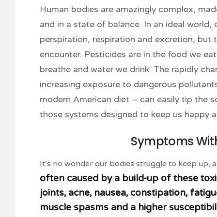
Human bodies are amazingly complex, made 
and in a state of balance. In an ideal world,
perspiration, respiration and excretion, but
encounter. Pesticides are in the food we eat a
breathe and water we drink. The rapidly chan
increasing exposure to dangerous pollutants 
modern American diet – can easily tip the 
those systems designed to keep us happy a
Symptoms Witho
It’s no wonder our bodies struggle to keep up, 
often caused by a build-up of these toxi
joints, acne, nausea, constipation, fati
muscle spasms and a higher susceptibi