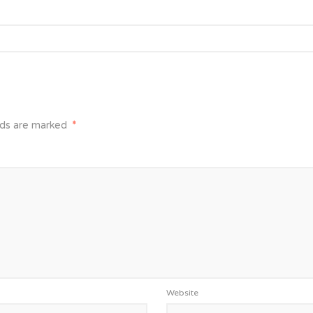
lds are marked
*
Website