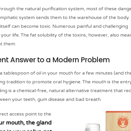
hrough the natural purification system, most of these dang
 lymphatic system sends them to the warehouse of the body. I
 itself can become toxic. Numerous painful and challenging
your life. The fat solubility of the toxins, however, also mea
t them.
ient Answer to a Modern Problem
t a tablespoon of oil in your mouth for a few minutes (and th
ling tradition to promote oral hygiene. The mouth is the entr
ing is a chemical-free, natural alternative treatment that re
tween your teeth, gum disease and bad breath.
rect access point to the
ur mouth, the gland