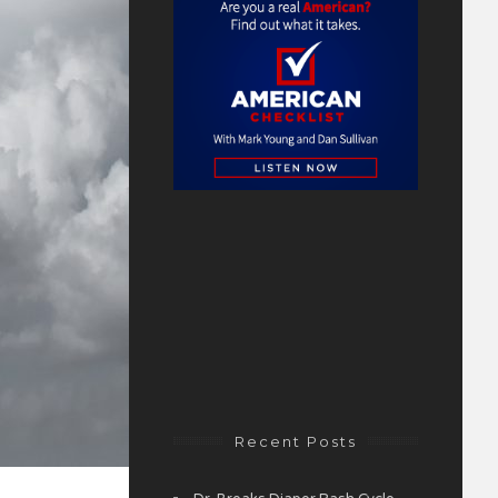
Recent Posts