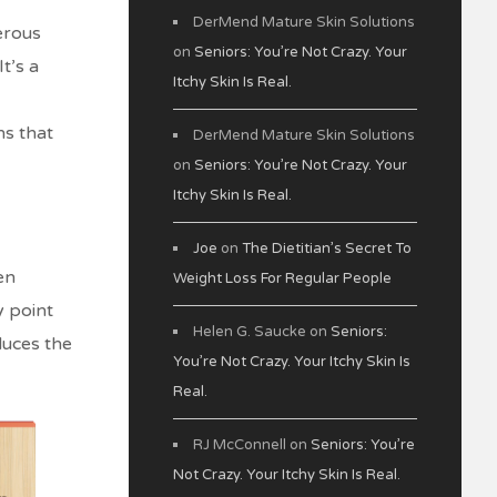
DerMend Mature Skin Solutions
erous
on
Seniors: You’re Not Crazy. Your
t’s a
Itchy Skin Is Real.
ns that
DerMend Mature Skin Solutions
on
Seniors: You’re Not Crazy. Your
Itchy Skin Is Real.
Joe
on
The Dietitian’s Secret To
en
Weight Loss For Regular People
y point
Helen G. Saucke
on
Seniors:
duces the
You’re Not Crazy. Your Itchy Skin Is
Real.
RJ McConnell
on
Seniors: You’re
Not Crazy. Your Itchy Skin Is Real.