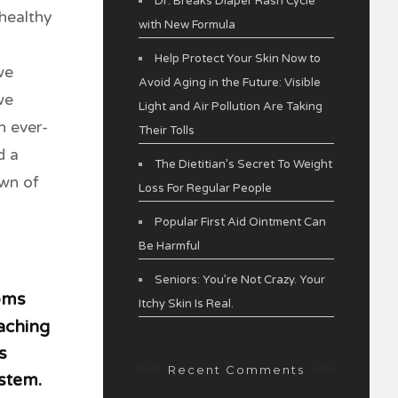
Dr. Breaks Diaper Rash Cycle
healthy
with New Formula
Help Protect Your Skin Now to
we
Avoid Aging in the Future: Visible
we
Light and Air Pollution Are Taking
n ever-
Their Tolls
d a
The Dietitian’s Secret To Weight
own of
Loss For Regular People
Popular First Aid Ointment Can
Be Harmful
Seniors: You’re Not Crazy. Your
toms
Itchy Skin Is Real.
 aching
s
Recent Comments
stem.