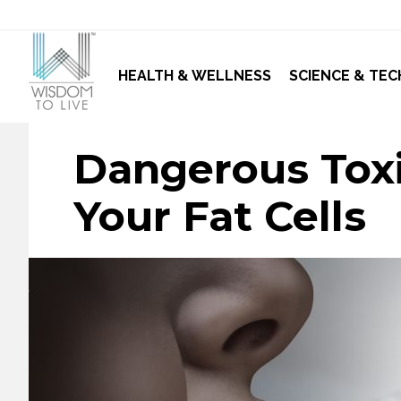
HEALTH & WELLNESS
SCIENCE & TEC
Dangerous Toxi
Your Fat Cells