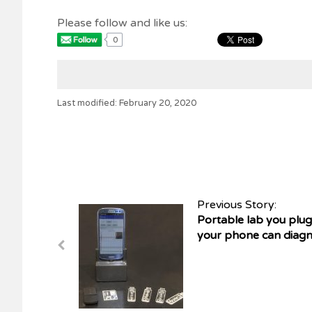
Please follow and like us:
0
Last modified: February 20, 2020
Previous Story:
Portable lab you plug
your phone can diagno