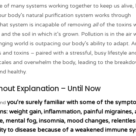
of many systems working together to keep us alive, 
 our body’s natural purification system works through
 that system is incapable of removing
all
of the toxins 
nd the soil in which it’s grown. Pollution is in the air 
ging world is outpacing our body’s ability to adapt. A
and toxins – paired with a stressful, busy lifestyle an
scales and overwhelm the body, leading to the breakd
nd healthy.
ut Explanation – Until Now
you’re surely familiar with some of the symp
and
ns: weight gain, inflammation, painful migraines,
gue, mental fog, insomnia, mood changes, relentles
lity to disease because of a weakened immune sy