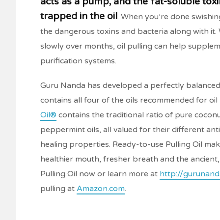
acts as a pump, and the fat-soluble toxin
trapped in the oil
. When you’re done swishing
the dangerous toxins and bacteria along with it
slowly over months, oil pulling can help supple
purification systems.
Guru Nanda has developed a perfectly balanced
contains all four of the oils recommended for oil 
Oil®
contains the traditional ratio of pure coco
peppermint oils, all valued for their different ant
healing properties. Ready-to-use Pulling Oil makes
healthier mouth, fresher breath and the ancient
Pulling Oil now or learn more at
http://gurunand
pulling at
Amazon.com
.