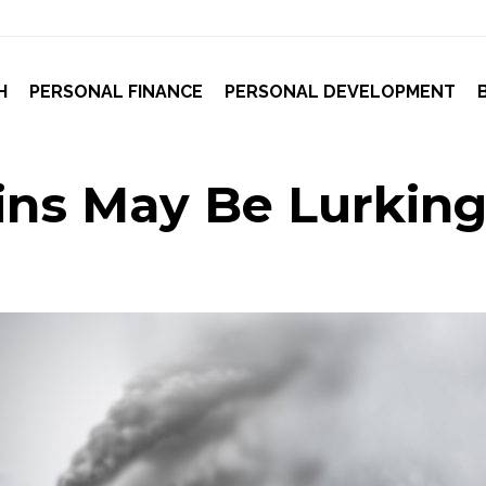
H
PERSONAL FINANCE
PERSONAL DEVELOPMENT
ns May Be Lurking