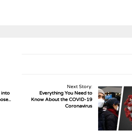
Next Story:
 into
Everything You Need to
se...
Know About the COVID-19
Coronavirus