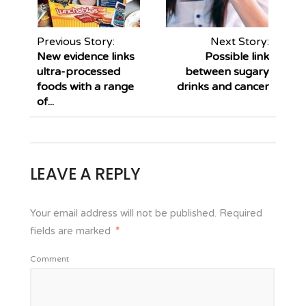
Previous Story:
Next Story:
New evidence links
Possible link
ultra-processed
between sugary
foods with a range
drinks and cancer
of...
LEAVE A REPLY
Your email address will not be published.
Required
fields are marked
*
Comment