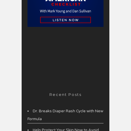
Recent Posts
Dr. Breaks Diaper Rash Cycle with New
Formula
Help Protect Your Skin Now to Avoid