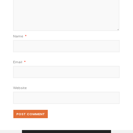
Name
*
Email
*
Website