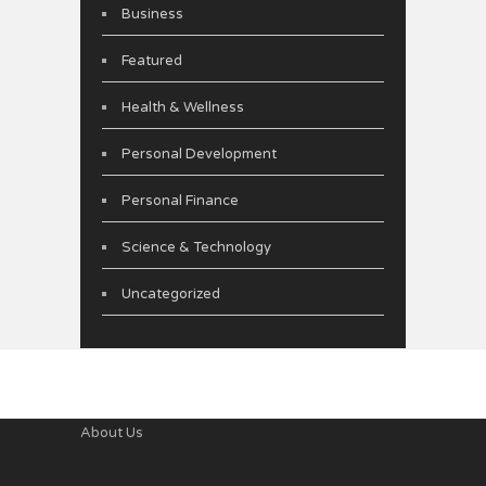
Business
Featured
Health & Wellness
Personal Development
Personal Finance
Science & Technology
Uncategorized
About Us