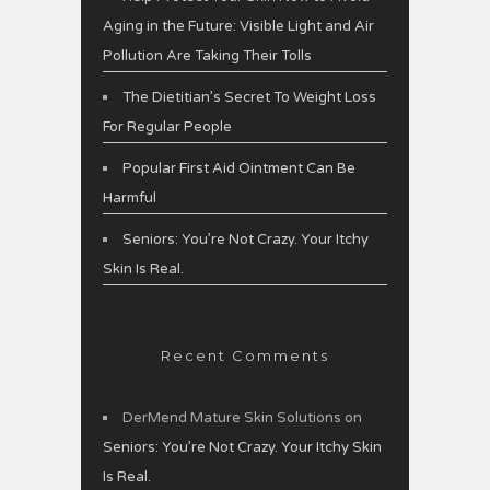
Aging in the Future: Visible Light and Air
Pollution Are Taking Their Tolls
The Dietitian’s Secret To Weight Loss
For Regular People
Popular First Aid Ointment Can Be
Harmful
Seniors: You’re Not Crazy. Your Itchy
Skin Is Real.
Recent Comments
DerMend Mature Skin Solutions
on
Seniors: You’re Not Crazy. Your Itchy Skin
Is Real.