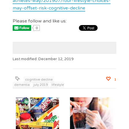
athletes-way/201907/four-lifestyle-choices-
may-offset-risk-cognitive-decline
Please follow and like us:
0
Last modified: December 12, 2019
cognitive decline
1
dementia
july 2019
lifestyle
behaviors
wisdom to live