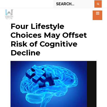
Four Lifestyle
Choices May Offset
Risk of Cognitive
Decline