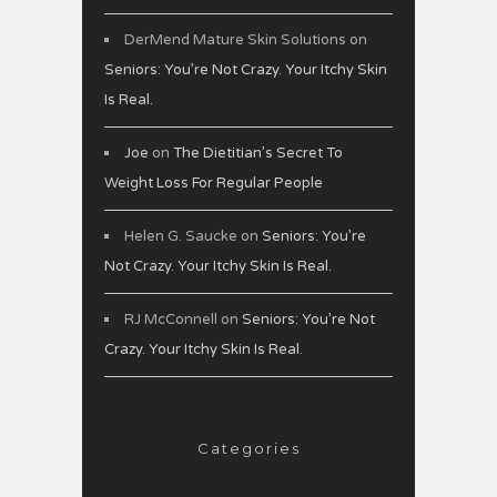
DerMend Mature Skin Solutions
on
Seniors: You’re Not Crazy. Your Itchy Skin
Is Real.
Joe
on
The Dietitian’s Secret To
Weight Loss For Regular People
Helen G. Saucke
on
Seniors: You’re
Not Crazy. Your Itchy Skin Is Real.
RJ McConnell
on
Seniors: You’re Not
Crazy. Your Itchy Skin Is Real.
Categories