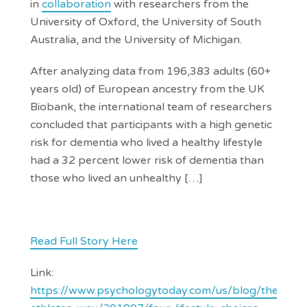
in
collaboration
with researchers from the
University of Oxford, the University of South
Australia, and the University of Michigan.
After analyzing data from 196,383 adults (60+
years old) of European ancestry from the UK
Biobank, the international team of researchers
concluded that participants with a high genetic
risk for dementia who lived a healthy lifestyle
had a 32 percent lower risk of dementia than
those who lived an unhealthy […]
Read Full Story Here
Link:
https://www.psychologytoday.com/us/blog/the-