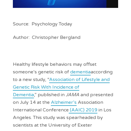
Source: Psychology Today
Author: Christopher Bergland
Healthy lifestyle behaviors may offset
someone’s genetic risk of
dementia
according
to a new study, “
Association of Lifestyle and
Genetic Risk With Incidence of
Dementia
,” published in
JAMA
and presented
on July 14 at the
Alzheimer’s
Association
International Conference
(AAIC) 2019
in Los
Angeles. This study was spearheaded by
scientists at the University of Exeter