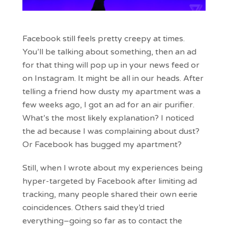
Facebook still feels pretty creepy at times.
You’ll be talking about something, then an ad
for that thing will pop up in your news feed or
on Instagram. It might be all in our heads. After
telling a friend how dusty my apartment was a
few weeks ago, I got an ad for an air purifier.
What’s the most likely explanation? I noticed
the ad because I was complaining about dust?
Or Facebook has bugged my apartment?
Still, when I wrote about my experiences being
hyper-targeted by Facebook after limiting ad
tracking, many people shared their own eerie
coincidences. Others said they’d tried
everything–going so far as to contact the