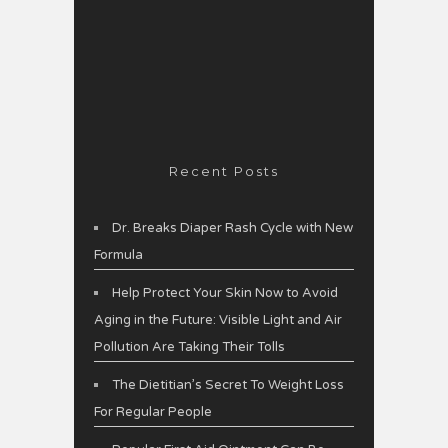
Recent Posts
Dr. Breaks Diaper Rash Cycle with New
Formula
Help Protect Your Skin Now to Avoid
Aging in the Future: Visible Light and Air
Pollution Are Taking Their Tolls
The Dietitian’s Secret To Weight Loss
For Regular People