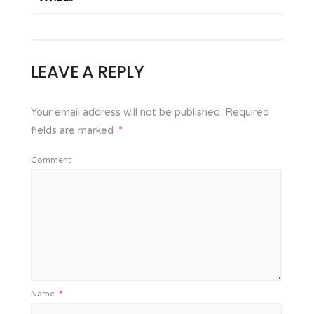
LEAVE A REPLY
Your email address will not be published.
Required
fields are marked
*
Comment
Name
*