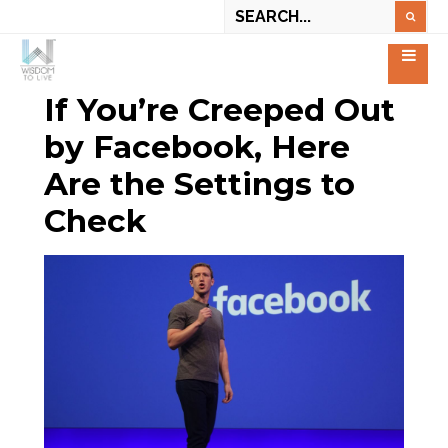
If You’re Creeped Out
by Facebook, Here
Are the Settings to
Check