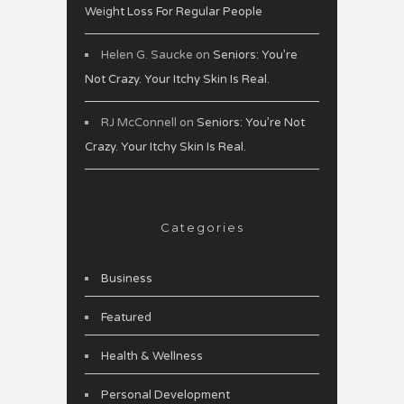
Weight Loss For Regular People
Helen G. Saucke
on
Seniors: You’re
Not Crazy. Your Itchy Skin Is Real.
RJ McConnell
on
Seniors: You’re Not
Crazy. Your Itchy Skin Is Real.
Categories
Business
Featured
Health & Wellness
Personal Development