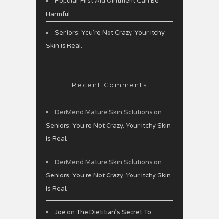
Popular First Aid Ointment Can Be
Harmful
Seniors: You’re Not Crazy. Your Itchy
Skin Is Real.
Recent Comments
DerMend Mature Skin Solutions
on
Seniors: You’re Not Crazy. Your Itchy Skin
Is Real.
DerMend Mature Skin Solutions
on
Seniors: You’re Not Crazy. Your Itchy Skin
Is Real.
Joe
on
The Dietitian’s Secret To