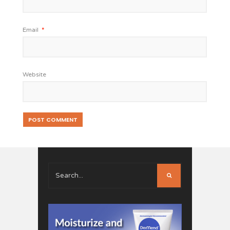
Email
*
Website