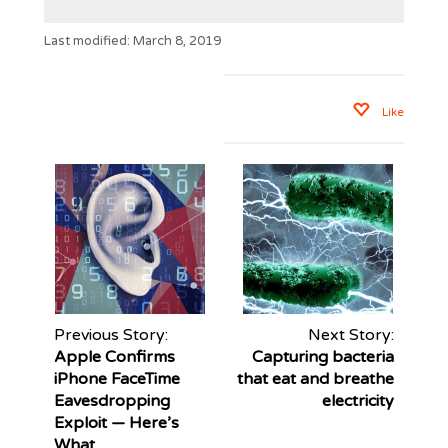
Last modified: March 8, 2019
Like
Previous Story:
Next Story:
Apple Confirms
Capturing bacteria
iPhone FaceTime
that eat and breathe
Eavesdropping
electricity
Exploit — Here’s
What...