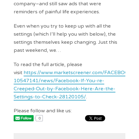
company–and still saw ads that were
reminders of painful life experiences.
Even when you try to keep up with all the
settings (which I’ll help you with below), the
settings themselves keep changing. Just this
past weekend, we…
To read the full article, please
visit
https://www.marketscreener.com/FACEBOOK-
10547141/news/Facebook-If-You-re-
Creeped-Out-by-Facebook-Here-Are-the-
Settings-to-Check-28120105/
.
Please follow and like us:
0