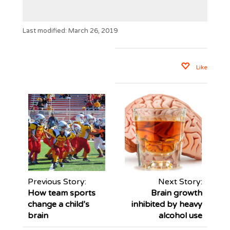
Last modified: March 26, 2019
Like
Previous Story:
Next Story:
How team sports
Brain growth
change a child’s
inhibited by heavy
brain
alcohol use