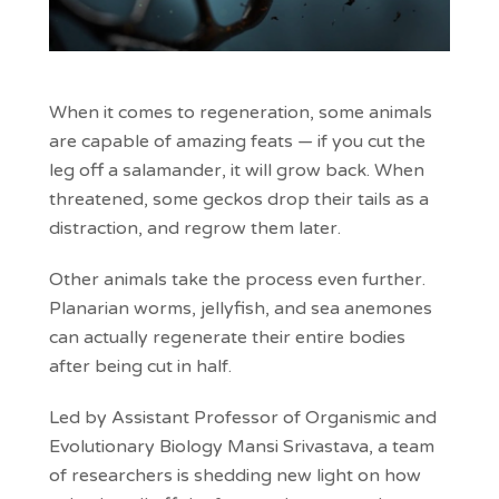
When it comes to regeneration, some animals
are capable of amazing feats — if you cut the
leg off a salamander, it will grow back. When
threatened, some geckos drop their tails as a
distraction, and regrow them later.
Other animals take the process even further.
Planarian worms, jellyfish, and sea anemones
can actually regenerate their entire bodies
after being cut in half.
Led by Assistant Professor of Organismic and
Evolutionary Biology Mansi Srivastava, a team
of researchers is shedding new light on how