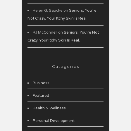
Helen G. Saucke
on
Seniors: You’re
Not Crazy. Your Itchy Skin Is Real.
RJ McConnell
on
Seniors: You’re Not
Crazy. Your Itchy Skin Is Real.
Categories
Business
Featured
Health & Wellness
Personal Development