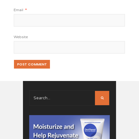
Email
*
Website