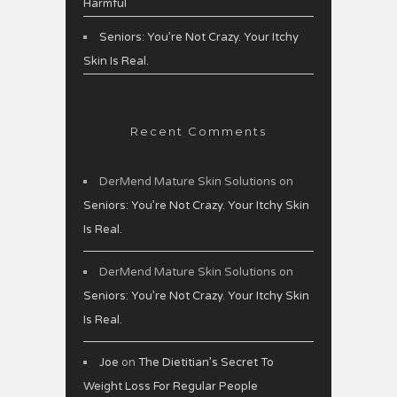
Harmful
Seniors: You’re Not Crazy. Your Itchy
Skin Is Real.
Recent Comments
DerMend Mature Skin Solutions
on
Seniors: You’re Not Crazy. Your Itchy Skin
Is Real.
DerMend Mature Skin Solutions
on
Seniors: You’re Not Crazy. Your Itchy Skin
Is Real.
Joe
on
The Dietitian’s Secret To
Weight Loss For Regular People