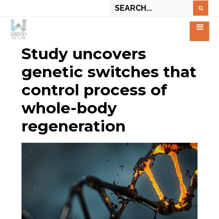
Study uncovers
genetic switches that
control process of
whole-body
regeneration