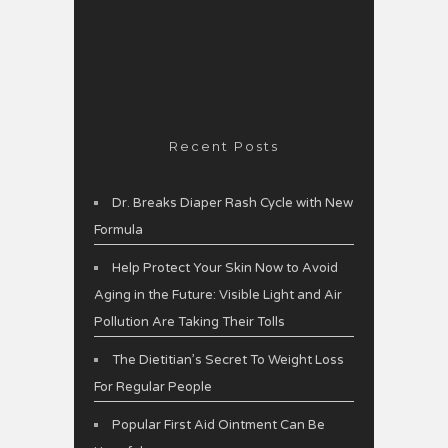
Recent Posts
Dr. Breaks Diaper Rash Cycle with New
Formula
Help Protect Your Skin Now to Avoid
Aging in the Future: Visible Light and Air
Pollution Are Taking Their Tolls
The Dietitian’s Secret To Weight Loss
For Regular People
Popular First Aid Ointment Can Be