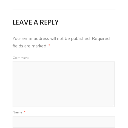
LEAVE A REPLY
Your email address will not be published.
Required
fields are marked
*
Comment
Name
*