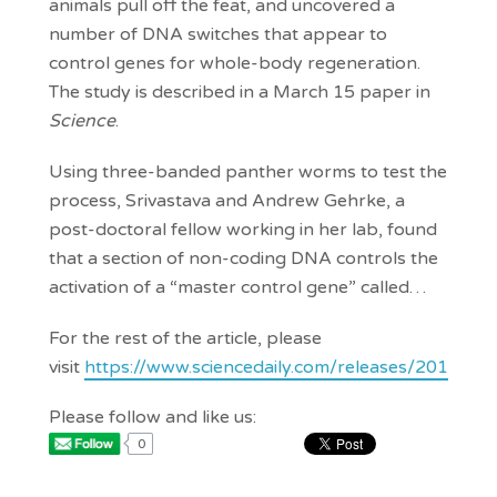
animals pull off the feat, and uncovered a
number of DNA switches that appear to
control genes for whole-body regeneration.
The study is described in a March 15 paper in
Science
.
Using three-banded panther worms to test the
process, Srivastava and Andrew Gehrke, a
post-doctoral fellow working in her lab, found
that a section of non-coding DNA controls the
activation of a “master control gene” called…
For the rest of the article, please
visit
https://www.sciencedaily.com/releases/2019/
Please follow and like us:
0