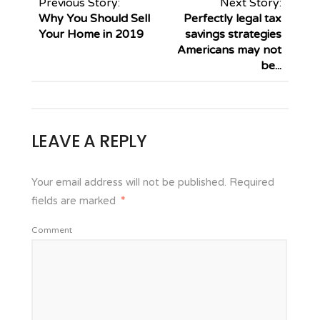
Previous Story:
Next Story:
Why You Should Sell
Perfectly legal tax
Your Home in 2019
savings strategies
Americans may not
be...
LEAVE A REPLY
Your email address will not be published.
Required
fields are marked
*
Comment