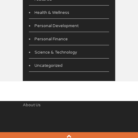
Health & Wellness
Personal Development
Personal Finance
Science & Technology
Uncategorized
About Us