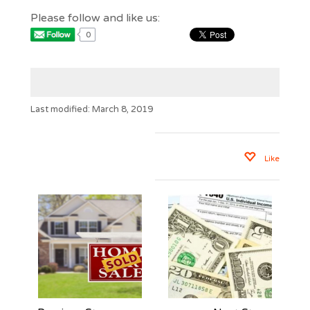
Please follow and like us:
0
Last modified: March 8, 2019
Like