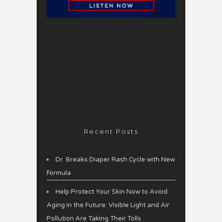
Recent Posts
Dr. Breaks Diaper Rash Cycle with New
Formula
Help Protect Your Skin Now to Avoid
Aging in the Future: Visible Light and Air
Pollution Are Taking Their Tolls