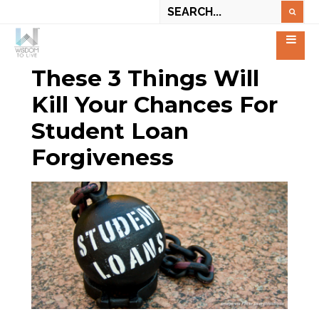
These 3 Things Will
Kill Your Chances For
Student Loan
Forgiveness