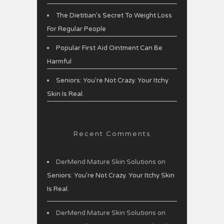
The Dietitian’s Secret To Weight Loss
For Regular People
Popular First Aid Ointment Can Be
Harmful
Seniors: You’re Not Crazy. Your Itchy
Skin Is Real.
Recent Comments
DerMend Mature Skin Solutions
on
Seniors: You’re Not Crazy. Your Itchy Skin
Is Real.
DerMend Mature Skin Solutions
on