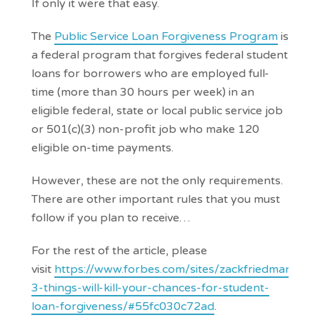
If only it were that easy.
The
Public Service Loan Forgiveness Program
is
a federal program that forgives federal student
loans for borrowers who are employed full-
time (more than 30 hours per week) in an
eligible federal, state or local public service job
or 501(c)(3) non-profit job who make 120
eligible on-time payments.
However, these are not the only requirements.
There are other important rules that you must
follow if you plan to receive…
For the rest of the article, please
visit
https://www.forbes.com/sites/zackfriedman/20
3-things-will-kill-your-chances-for-student-
loan-forgiveness/#55fc030c72ad
.