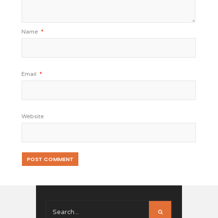
Name
*
Email
*
Website