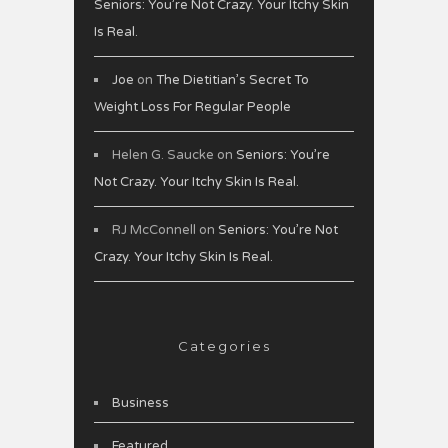
Seniors: You’re Not Crazy. Your Itchy Skin
Is Real.
Joe
on
The Dietitian’s Secret To
Weight Loss For Regular People
Helen G. Saucke
on
Seniors: You’re
Not Crazy. Your Itchy Skin Is Real.
RJ McConnell
on
Seniors: You’re Not
Crazy. Your Itchy Skin Is Real.
Categories
Business
Featured