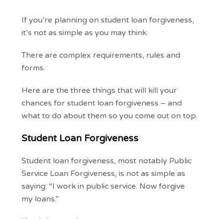
If you’re planning on student loan forgiveness,
it’s not as simple as you may think.
There are complex requirements, rules and
forms.
Here are the three things that will kill your
chances for student loan forgiveness – and
what to do about them so you come out on top.
Student Loan Forgiveness
Student loan forgiveness, most notably Public
Service Loan Forgiveness, is not as simple as
saying: “I work in public service. Now forgive
my loans.”