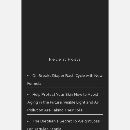
Recent Posts
Dr. Breaks Diaper Rash Cycle with New
Formula
Help Protect Your Skin Now to Avoid
Aging in the Future: Visible Light and Air
Pollution Are Taking Their Tolls
The Dietitian’s Secret To Weight Loss
For Regular People