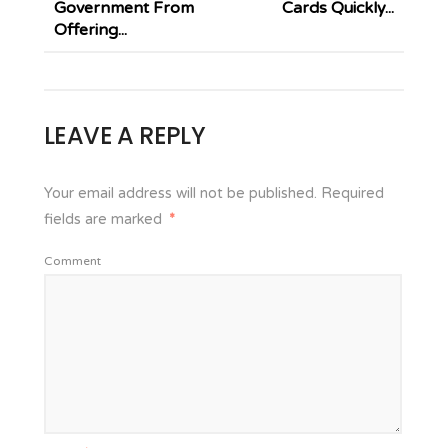
Government From
Cards Quickly...
Offering...
LEAVE A REPLY
Your email address will not be published.
Required
fields are marked
*
Comment