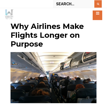
Why Airlines Make
Flights Longer on
Purpose