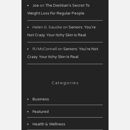
Joe
on
The Dietitian’s Secret To
Weight Loss For Regular People
Helen G. Saucke
on
Seniors: You’re
Not Crazy. Your Itchy Skin Is Real.
RJ McConnell
on
Seniors: You’re Not
Crazy. Your Itchy Skin Is Real.
Categories
Business
Featured
Health & Wellness