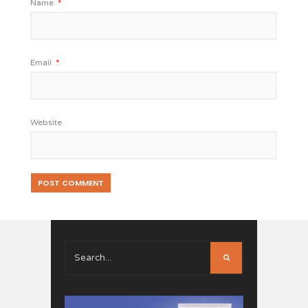
Name
*
Email
*
Website