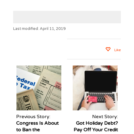
Last modified: April 11, 2019
Like
Previous Story:
Next Story:
Congress Is About
Got Holiday Debt?
to Ban the
Pay Off Your Credit