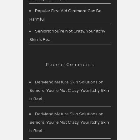
Popular First Aid Ointment Can Be
Harmful
Seniors: You’re Not Crazy. Your Itchy
Skin Is Real.
Recent Comments
DerMend Mature Skin Solutions
on
Seniors: You’re Not Crazy. Your Itchy Skin
Is Real.
DerMend Mature Skin Solutions
on
Seniors: You’re Not Crazy. Your Itchy Skin
Is Real.