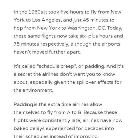
In the 1960s it took five hours to fly from New
York to Los Angeles, and just 45 minutes to
hop from New York to Washington, DC. Today,
these same flights now take six-plus hours and
75 minutes respectively, although the airports
haven’t moved further apart.
It’s called “schedule creep”, or padding. And it’s
a secret the airlines don’t want you to know
about, especially given the spillover effects for
the environment.
Padding is the extra time airlines allow
themselves to fly from A to B. Because these
flights were consistently late, airlines have now
baked delays experienced for decades into
their schedules instead of improving