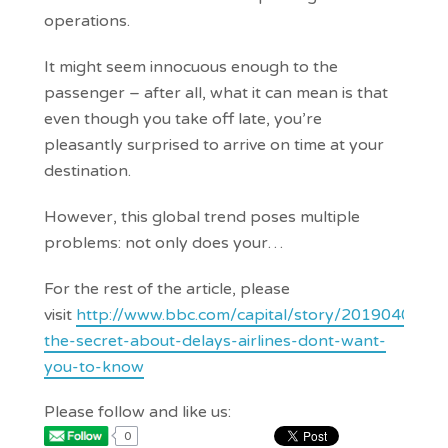
operations.
It might seem innocuous enough to the
passenger – after all, what it can mean is that
even though you take off late, you’re
pleasantly surprised to arrive on time at your
destination.
However, this global trend poses multiple
problems: not only does your…
For the rest of the article, please
visit
http://www.bbc.com/capital/story/20190405-
the-secret-about-delays-airlines-dont-want-
you-to-know
Please follow and like us:
0