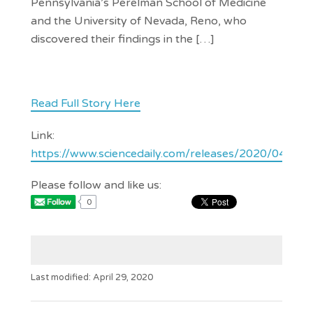
Pennsylvania’s Perelman School of Medicine
and the University of Nevada, Reno, who
discovered their findings in the […]
Read Full Story Here
Link:
https://www.sciencedaily.com/releases/2020/04/2
Please follow and like us:
0
Last modified: April 29, 2020