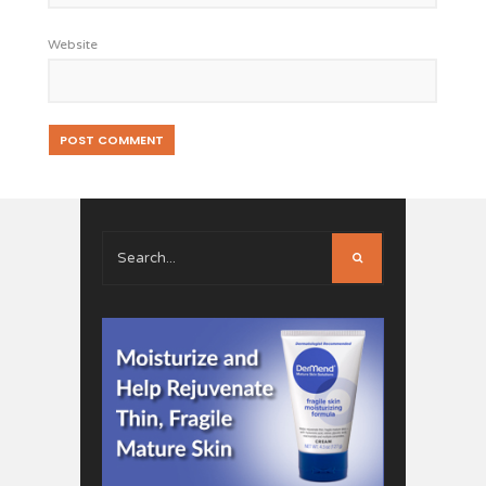
Website