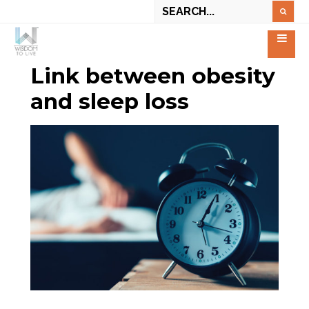
Link between obesity
and sleep loss