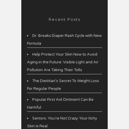
Recent Posts
Dr. Breaks Diaper Rash Cycle with New
Formula
Help Protect Your Skin Now to Avoid
Aging in the Future: Visible Light and Air
Pollution Are Taking Their Tolls
The Dietitian’s Secret To Weight Loss
For Regular People
Popular First Aid Ointment Can Be
Harmful
Seniors: You’re Not Crazy. Your Itchy
Skin Is Real.