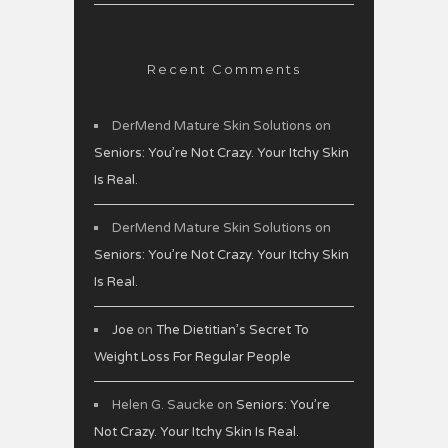
Recent Comments
DerMend Mature Skin Solutions
on
Seniors: You’re Not Crazy. Your Itchy Skin
Is Real.
DerMend Mature Skin Solutions
on
Seniors: You’re Not Crazy. Your Itchy Skin
Is Real.
Joe
on
The Dietitian’s Secret To
Weight Loss For Regular People
Helen G. Saucke
on
Seniors: You’re
Not Crazy. Your Itchy Skin Is Real.