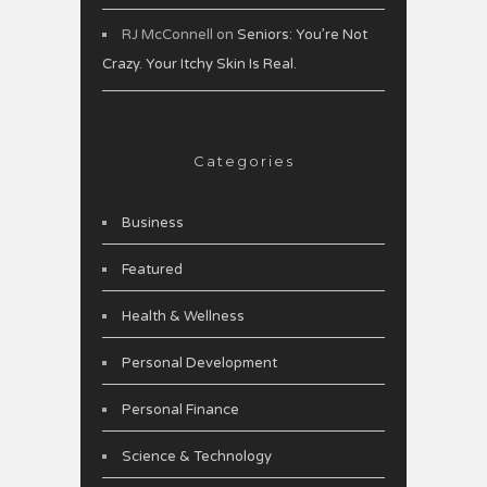
RJ McConnell
on
Seniors: You’re Not
Crazy. Your Itchy Skin Is Real.
Categories
Business
Featured
Health & Wellness
Personal Development
Personal Finance
Science & Technology