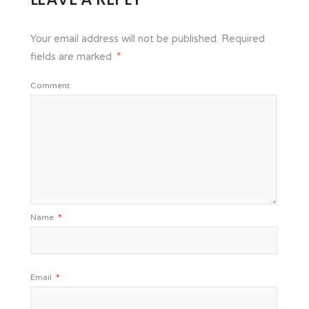
Your email address will not be published.
Required
fields are marked
*
Comment
Name
*
Email
*