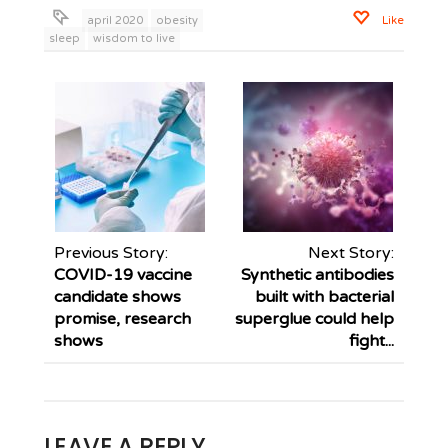
april 2020
obesity
Like
sleep
wisdom to live
Previous Story:
Next Story:
COVID-19 vaccine
Synthetic antibodies
candidate shows
built with bacterial
promise, research
superglue could help
shows
fight...
LEAVE A REPLY