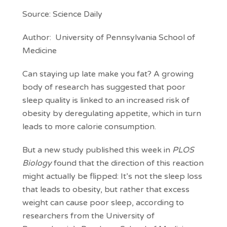
Source: Science Daily
Author: University of Pennsylvania School of
Medicine
Can staying up late make you fat? A growing
body of research has suggested that poor
sleep quality is linked to an increased risk of
obesity by deregulating appetite, which in turn
leads to more calorie consumption.
But a new study published this week in
PLOS
Biology
found that the direction of this reaction
might actually be flipped: It’s not the sleep loss
that leads to obesity, but rather that excess
weight can cause poor sleep, according to
researchers from the University of