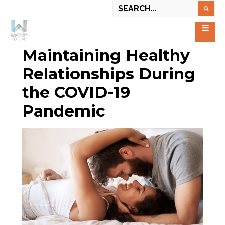
Maintaining Healthy
Relationships During
the COVID-19
Pandemic