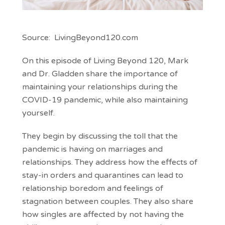
Source: LivingBeyond120.com
On this episode of Living Beyond 120, Mark
and Dr. Gladden share the importance of
maintaining your relationships during the
COVID-19 pandemic, while also maintaining
yourself.
They begin by discussing the toll that the
pandemic is having on marriages and
relationships. They address how the effects of
stay-in orders and quarantines can lead to
relationship boredom and feelings of
stagnation between couples. They also share
how singles are affected by not having the