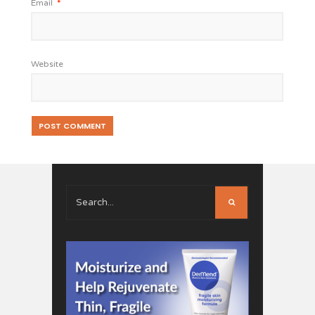
Email
*
Website