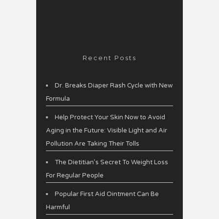
Recent Posts
Dr. Breaks Diaper Rash Cycle with New
Formula
Help Protect Your Skin Now to Avoid
Aging in the Future: Visible Light and Air
Pollution Are Taking Their Tolls
The Dietitian’s Secret To Weight Loss
For Regular People
Popular First Aid Ointment Can Be
Harmful