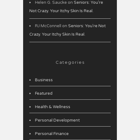
Helen G. Saucke
on
Seniors: You’re
Not Crazy. Your Itchy Skin Is Real.
RJ McConnell
on
Seniors: You’re Not
Crazy. Your Itchy Skin Is Real.
Categories
Business
Featured
Health & Wellness
Personal Development
Personal Finance