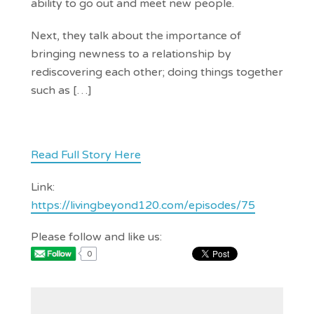
ability to go out and meet new people.
Next, they talk about the importance of
bringing newness to a relationship by
rediscovering each other; doing things together
such as […]
Read Full Story Here
Link:
https://livingbeyond120.com/episodes/75
Please follow and like us:
0