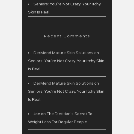
Seniors: You’re Not Crazy. Your Itchy
Skin Is Real.
Recent Comments
DerMend Mature Skin Solutions
on
Seniors: You’re Not Crazy. Your Itchy Skin
Is Real.
DerMend Mature Skin Solutions
on
Seniors: You’re Not Crazy. Your Itchy Skin
Is Real.
Joe
on
The Dietitian’s Secret To
Weight Loss For Regular People