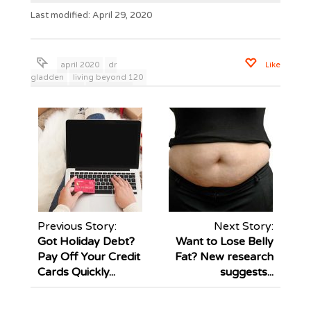
Last modified: April 29, 2020
april 2020
dr
Like
gladden
living beyond 120
mark young
pandemic
relationships
wisdom to live
Previous Story:
Next Story:
Got Holiday Debt?
Want to Lose Belly
Pay Off Your Credit
Fat? New research
Cards Quickly...
suggests...