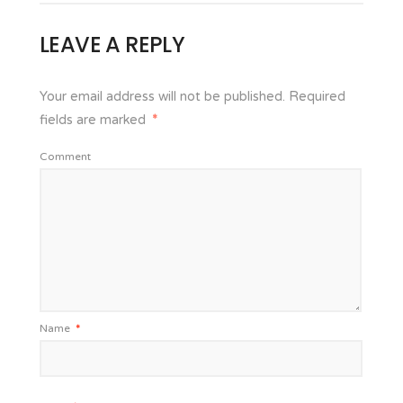
LEAVE A REPLY
Your email address will not be published.
Required
fields are marked
*
Comment
Name
*