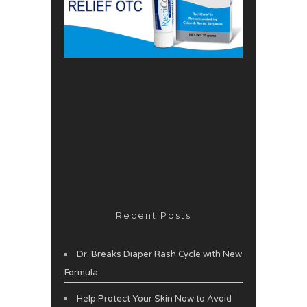
Recent Posts
Dr. Breaks Diaper Rash Cycle with New
Formula
Help Protect Your Skin Now to Avoid