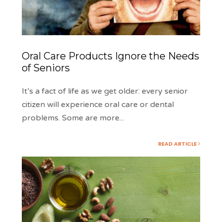
Oral Care Products Ignore the Needs
of Seniors
It’s a fact of life as we get older: every senior
citizen will experience oral care or dental
problems. Some are more
...
READ ARTICLE