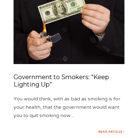
Government to Smokers: “Keep
Lighting Up”
You would think, with as bad as smoking is for
your health, that the government would want
you to quit smoking now.
...
READ ARTICLE