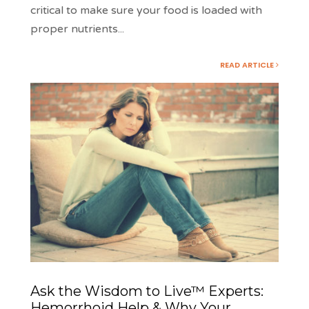
critical to make sure your food is loaded with
proper nutrients
...
READ ARTICLE
Ask the Wisdom to Live™ Experts:
Hemorrhoid Help & Why Your