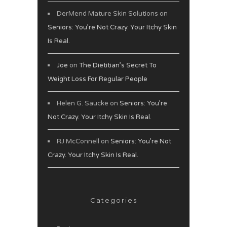
DerMend Mature Skin Solutions
on
Seniors: You’re Not Crazy. Your Itchy Skin
Is Real.
Joe
on
The Dietitian’s Secret To
Weight Loss For Regular People
Helen G. Saucke
on
Seniors: You’re
Not Crazy. Your Itchy Skin Is Real.
RJ McConnell
on
Seniors: You’re Not
Crazy. Your Itchy Skin Is Real.
Categories