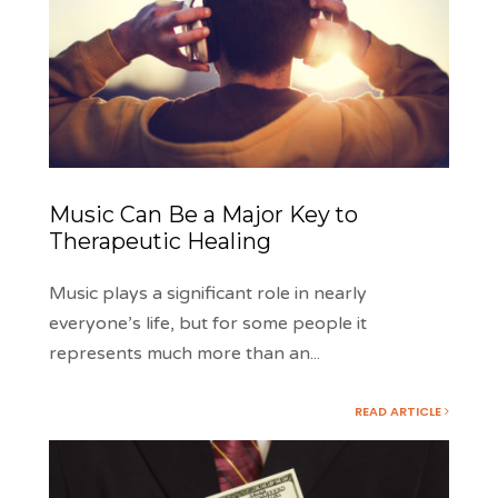
Music Can Be a Major Key to
Therapeutic Healing
Music plays a significant role in nearly
everyone’s life, but for some people it
represents much more than an
...
READ ARTICLE