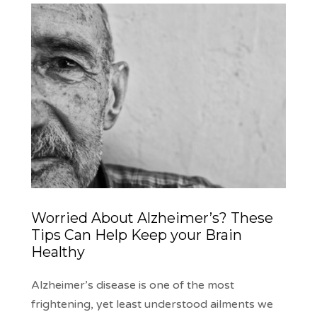
Worried About Alzheimer’s? These
Tips Can Help Keep your Brain
Healthy
Alzheimer’s disease is one of the most
frightening, yet least understood ailments we