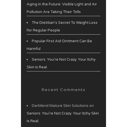
Aging in the Future: Visible Light and Air
Pollution Are Taking Their Tolls
The Dietitian’s Secret To Weight Loss
For Regular People
Popular First Aid Ointment Can Be
Harmful
Seniors: You’re Not Crazy. Your Itchy
Skin Is Real.
Recent Comments
DerMend Mature Skin Solutions
on
Seniors: You’re Not Crazy. Your Itchy Skin
Is Real.