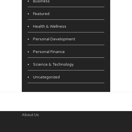
Business
Featured
Health & Wellness
Personal Development
Personal Finance
Science & Technology
Uncategorized
About Us