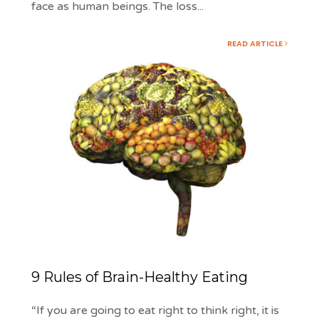
face as human beings. The loss
...
READ ARTICLE
9 Rules of Brain-Healthy Eating
“If you are going to eat right to think right, it is