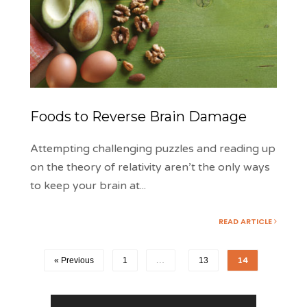
Foods to Reverse Brain Damage
Attempting challenging puzzles and reading up
on the theory of relativity aren’t the only ways
to keep your brain at
...
READ ARTICLE
« Previous
1
…
13
14