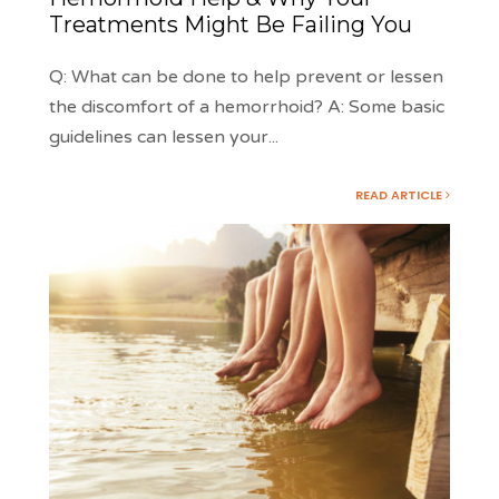
Treatments Might Be Failing You
Q: What can be done to help prevent or lessen
the discomfort of a hemorrhoid? A: Some basic
guidelines can lessen your
...
READ ARTICLE