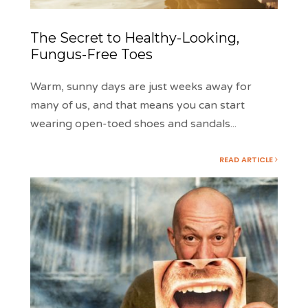
The Secret to Healthy-Looking,
Fungus-Free Toes
Warm, sunny days are just weeks away for
many of us, and that means you can start
wearing open-toed shoes and sandals
...
READ ARTICLE