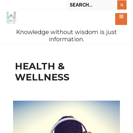
Knowledge without wisdom is just
information.
HEALTH &
WELLNESS